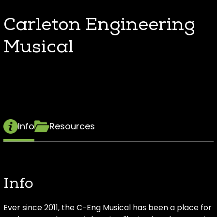
Carleton Engineering
Musical
Info
Resources
Info
Ever since 2011, the C-Eng Musical has been a place for