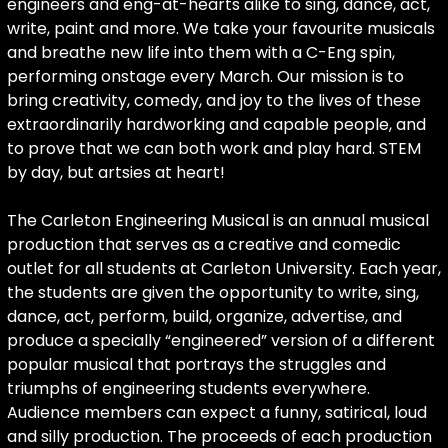
engineers and eng-at-hearts alike to sing, dance, act,
write, paint and more. We take your favourite musicals
and breathe new life into them with a C-Eng spin,
performing onstage every March. Our mission is to
bring creativity, comedy, and joy to the lives of these
extraordinarily hardworking and capable people, and
to prove that we can both work and play hard. STEM
by day, but artsies at heart!
The Carleton Engineering Musical is an annual musical
production that serves as a creative and comedic
outlet for all students at Carleton University. Each year,
the students are given the opportunity to write, sing,
dance, act, perform, build, organize, advertise, and
produce a specially “engineered” version of a different
popular musical that portrays the struggles and
triumphs of engineering students everywhere.
Audience members can expect a funny, satirical, loud
and silly production. The proceeds of each production