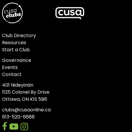
Club Directory
Resources
Start a Club
Governance
Events
Contact
401 Nideyinàn
1125 Colonel By Drive
Ottawa, ON K1S 5B6
clubs@cusaonline.ca
613-520-6688
facebook
youtube-
instagram