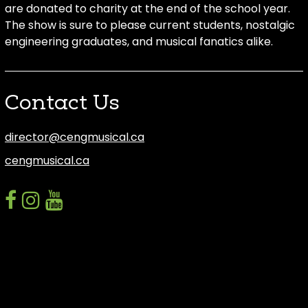
are donated to charity at the end of the school year.
The show is sure to please current students, nostalgic
engineering graduates, and musical fanatics alike.
Contact Us
director@cengmusical.ca
cengmusical.ca
facebook
instagram
youtube