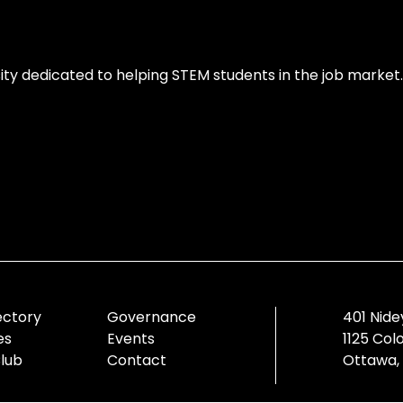
ity dedicated to helping STEM students in the job market.
ectory
Governance
401 Nide
es
Events
1125 Col
Club
Contact
Ottawa,