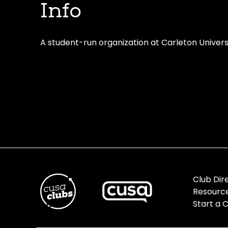
Info
A student-run organization at Carleton Univers
Club Dir
Resourc
Start a 