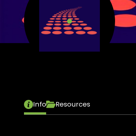
Info
Resources