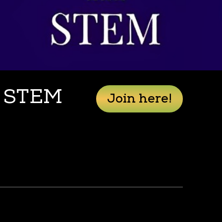
n STEM
Join here!