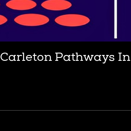
Carleton Pathways I