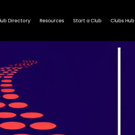
lub Directory
Resources
Start a Club
Clubs Hub