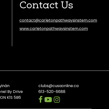
Contact Us
contact@carletonpathwaysinstem.com
www.carletonpathwaysinstem.com
Facebook
Instagram
Discord
yinàn
clubs@cusaonline.ca
onel By Drive
613-520-6688
facebook
youtube-
instagram
 ON K1S 5B6
play