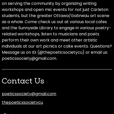
on serving the community by organizing writing
workshops and open mic events for not just Carleton
students, but the greater Ottawa/Gatineau art scene
as a whole. Come check us out at various local cafes
and the Sunnyside Library to engage in various poetry-
related workshops, listen to musicians and poets
perform their own work and meet other artistic
individuals at our art picnics or cake events. Questions?
Message us on IG (@thepoeticsocietycu) or email us:
poeticssociety@gmail.com.
Contact Us
poeticssociety@gmail.com
thepoeticssocietycu