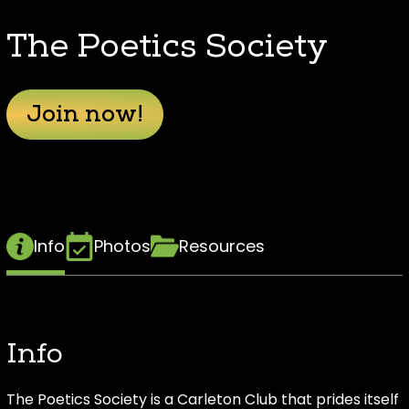
The Poetics Society
Join now!
Info
Photos
Resources
Info
The Poetics Society is a Carleton Club that prides itself