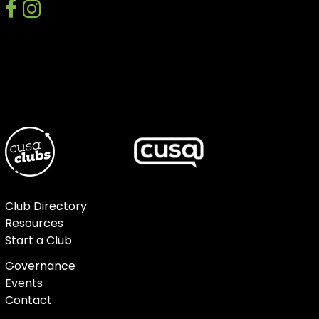
facebook
instagram
discord
Club Directory
Resources
Start a Club
Governance
Events
Contact