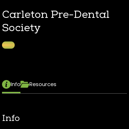
Carleton Pre-Dental
Society
Info
Resources
Info