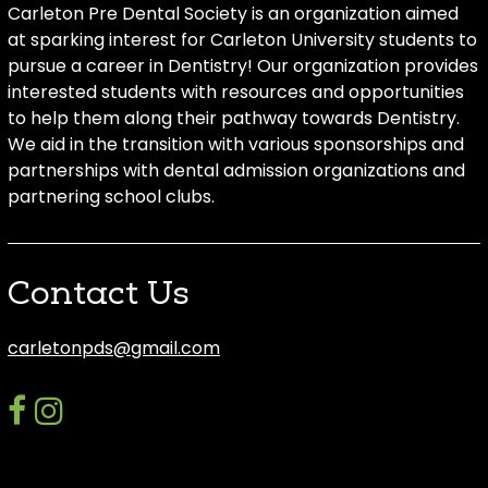
Carleton Pre Dental Society is an organization aimed
at sparking interest for Carleton University students to
pursue a career in Dentistry! Our organization provides
interested students with resources and opportunities
to help them along their pathway towards Dentistry.
We aid in the transition with various sponsorships and
partnerships with dental admission organizations and
partnering school clubs.
Contact Us
carletonpds@gmail.com
facebook
instagram