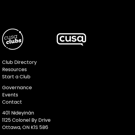
Club Directory
Resources
Start a Club
Governance
Events
Contact
401 Nideyinàn
1125 Colonel By Drive
Ottawa, ON K1S 5B6