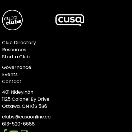
Club Directory
Resources
Start a Club
Governance
Events
Contact
401 Nideyinàn
1125 Colonel By Drive
Ottawa, ON K1S 5B6
clubs@cusaonline.ca
613-520-6688