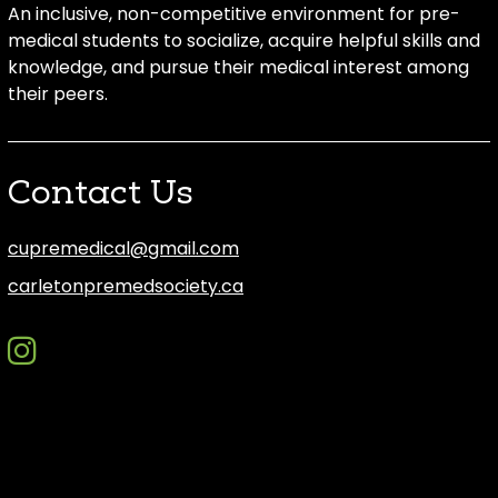
An inclusive, non-competitive environment for pre-
medical students to socialize, acquire helpful skills and
knowledge, and pursue their medical interest among
their peers.
Contact Us
cupremedical@gmail.com
carletonpremedsociety.ca
instagram