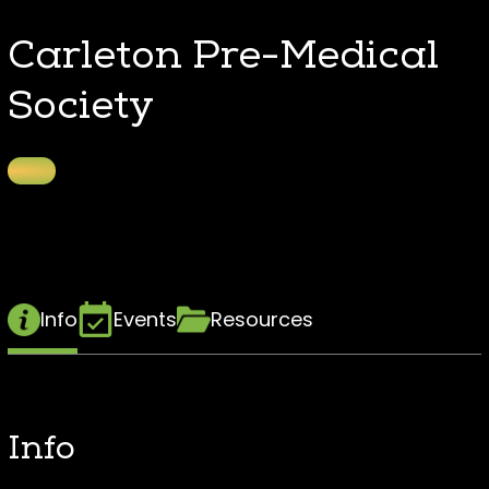
Carleton Pre-Medical
Society
Info
Events
Resources
Info