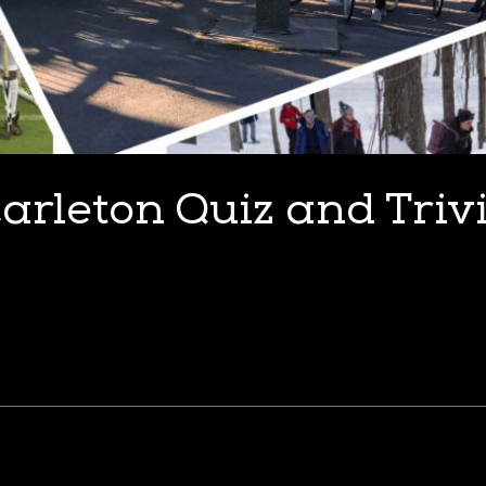
arleton Quiz and Triv