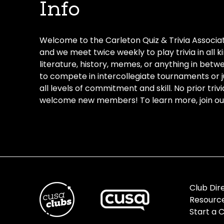
Info
Welcome to the Carleton Quiz & Trivia Associat
and we meet twice weekly to play trivia in all 
literature, history, memes, or anything in bet
to compete in intercollegiate tournaments or ju
all levels of commitment and skill. No prior tri
welcome new members! To learn more, join our
Club Dir
Resourc
Start a 