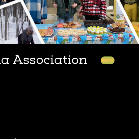
ia Association