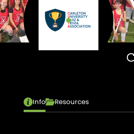
C
Info
Resources