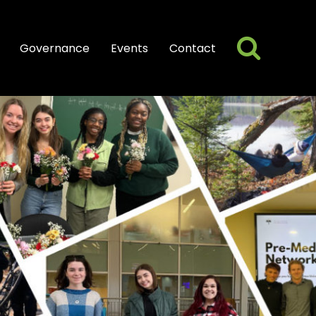
Searc
Search
Governance
Events
Contact