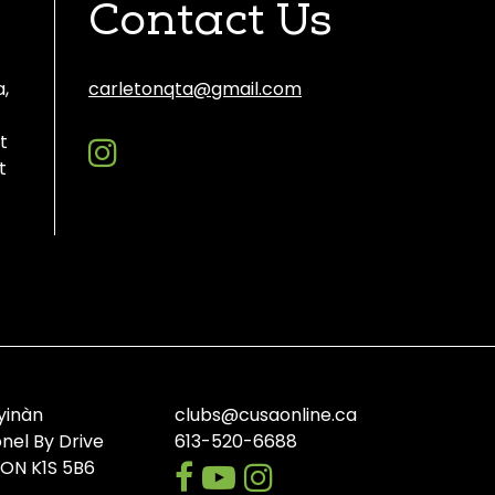
Contact Us
a,
carletonqta@gmail.com
instagram
Discord
t
t
yinàn
clubs@cusaonline.ca
onel By Drive
613-520-6688
facebook
youtube-
instagram
 ON K1S 5B6