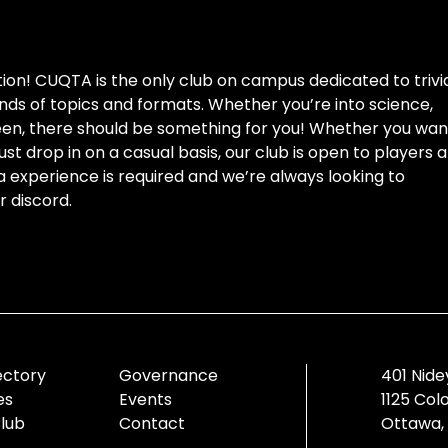
ion! CUQTA is the only club on campus dedicated to trivi
kinds of topics and formats. Whether you’re into science,
ween, there should be something for you! Whether you wan
st drop in on a casual basis, our club is open to players a
via experience is required and we’re always looking to
 discord.
ectory
Governance
401 Nide
es
Events
1125 Col
Club
Contact
Ottawa,