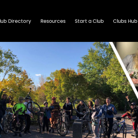
lub Directory
Resources
Start a Club
Clubs Hub