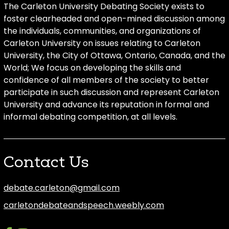
The Carleton University Debating Society exists to
foster clearheaded and open-mined discussion among
the individuals, communities, and organizations of
Carleton University on issues relating to Carleton
University, the City of Ottawa, Ontario, Canada, and the
World; We focus on developing the skills and
confidence of all members of the society to better
participate in such discussion and represent Carleton
University and advance its reputation in formal and
informal debating competition, at all levels.
Contact Us
debate.carleton@gmail.com
carletondebateandspeech.weebly.com