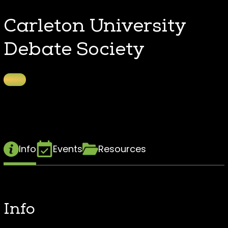
Carleton University
Debate Society
Info
Events
Resources
Info