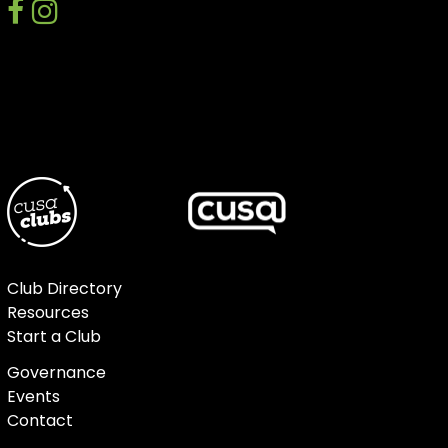
facebook
instagram
discord
Club Directory
Resources
Start a Club
Governance
Events
Contact