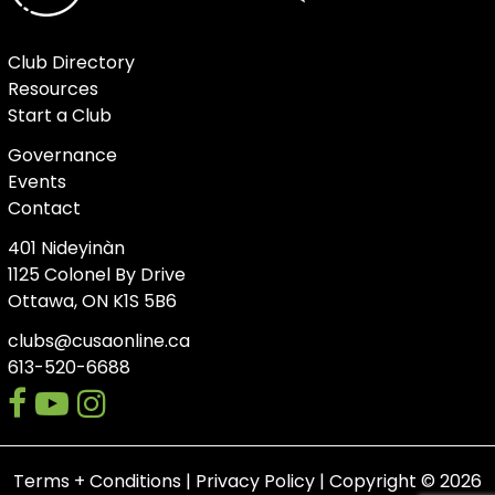
Club Directory
Resources
Start a Club
Governance
Events
Contact
401 Nideyinàn
1125 Colonel By Drive
Ottawa, ON K1S 5B6
clubs@cusaonline.ca
613-520-6688
facebook
youtube-
instagram
play
Terms + Conditions
|
Privacy Policy
| Copyright © 2026