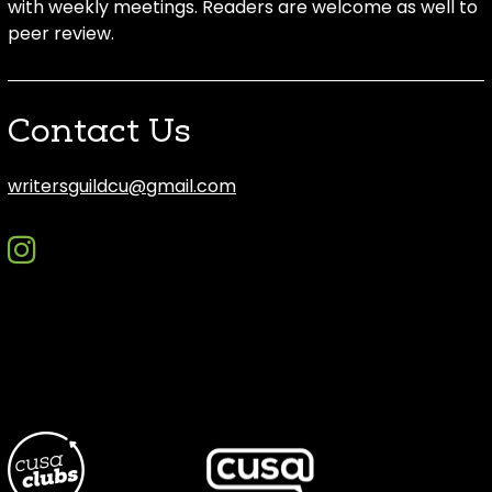
with weekly meetings. Readers are welcome as well to
peer review.
Contact Us
writersguildcu@gmail.com
instagram
discord