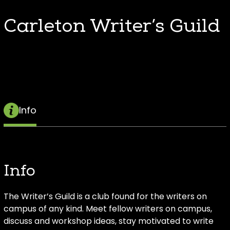
Carleton Writer’s Guild
Info
Info
The Writer’s Guild is a club found for the writers on
campus of any kind. Meet fellow writers on campus,
discuss and workshop ideas, stay motivated to write