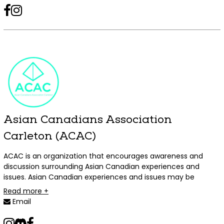
Armenians, and we welcome all students to join the club and
facebook
instagram
tiktok
take part in our events!
Asian Canadians Association
Carleton (ACAC)
ACAC is an organization that encourages awareness and
discussion surrounding Asian Canadian experiences and
issues. Asian Canadian experiences and issues may be
experiences that are unique or disproportionately affect
Read more +
individuals of Asian ancestry living in Canada. Individuals of
Email
Asian ancestry includes all individuals whose ancestors
originated from the continent of Asia, and includes
instagram
tiktok
discord
facebook