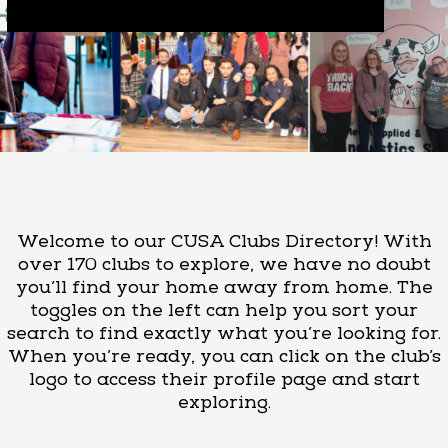
Welcome to our CUSA Clubs Directory! With
over 170 clubs to explore, we have no doubt
you’ll find your home away from home. The
toggles on the left can help you sort your
search to find exactly what you’re looking for.
When you’re ready, you can click on the club’s
logo to access their profile page and start
exploring.