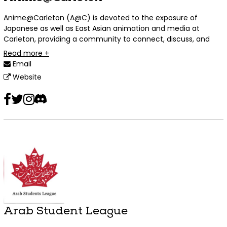
Anime@Carleton (A@C) is devoted to the exposure of
Japanese as well as East Asian animation and media at
Carleton, providing a community to connect, discuss, and
socialize over such mutual interests and passions.
Read more +
Email
Website
Facebook
Twitter
Instagram
Discord
Arab Student League