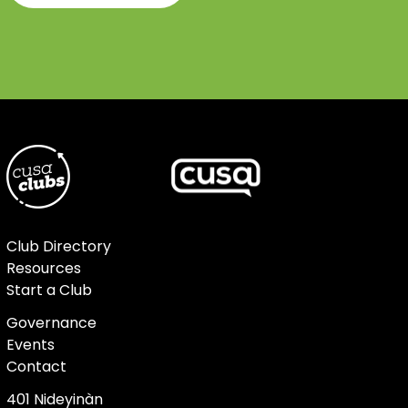
Club Directory
Resources
Start a Club
Governance
Events
Contact
401 Nideyinàn