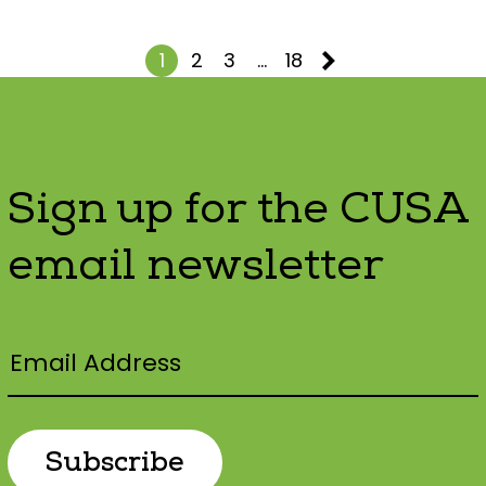
1
2
3
…
18
Sign up for the CUSA
email newsletter