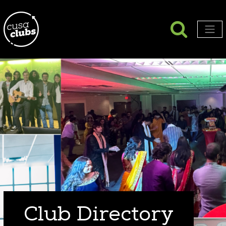
Searc
Search
Men
Club Directory