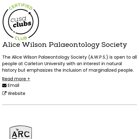
Alice Wilson Palaeontology Society
The Alice Wilson Palaeontology Society (A.W.P.S.) is open to all
people at Carleton University with an interest in natural
history but emphasizes the inclusion of marginalized people.
Read more +
Email
Website