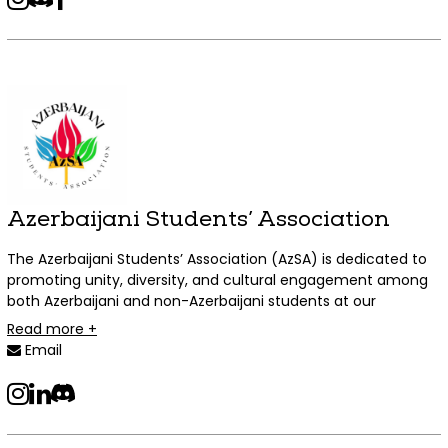
indigenous, multi-racial, and Black Asian individuals. The
organization shall host educational, social, and cultural
events both on and off campus which centre Asian Canadian
experiences. ACAC welcomes students and individuals from
all backgrounds, regardless of ancestry, who are interested in
learning more about Asian Canadian experiences and
cultures to its events!
Azerbaijani Students’ Association
The Azerbaijani Students’ Association (AzSA) is dedicated to
promoting unity, diversity, and cultural engagement among
both Azerbaijani and non-Azerbaijani students at our
educational institutions.
Read more +
Email
instagram
LinkedIn
Discord