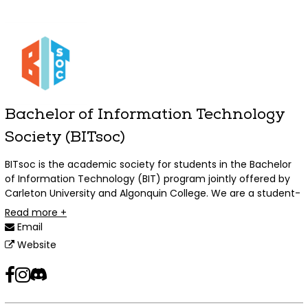
Bachelor of Information Technology
Society (BITsoc)
BITsoc is the academic society for students in the Bachelor
of Information Technology (BIT) program jointly offered by
Carleton University and Algonquin College. We are a student-
run organization advocating for BIT students, and regularly
Read more +
running fun and academically or professionally relevant
Email
events targeted at BIT students, but open to everyone!
Website
facebook
instagram
discord