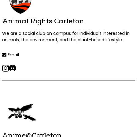
Animal Rights Carleton
We are a social club on campus for individuals interested in
animals, the environment, and the plant-based lifestyle.
Read more +
Email
instagram
discord
Anime@Carleton