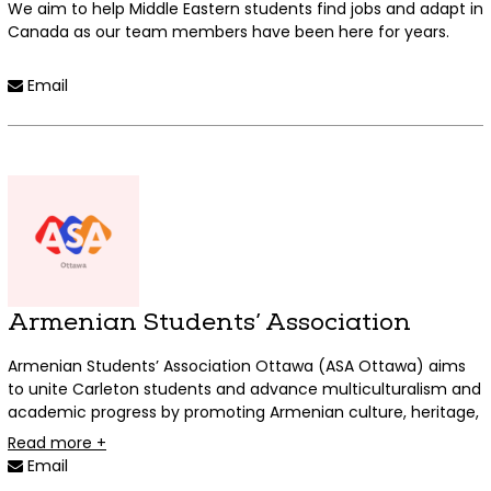
We aim to help Middle Eastern students find jobs and adapt in
Canada as our team members have been here for years.
Read more +
Email
Armenian Students’ Association
Armenian Students’ Association Ottawa (ASA Ottawa) aims
to unite Carleton students and advance multiculturalism and
academic progress by promoting Armenian culture, heritage,
and history. Through engaging cultural events and historical
Read more +
presentations, we hope to extend our wonderful culture to
Email
our fellow Carleton students. ASA Ottawa is not only for