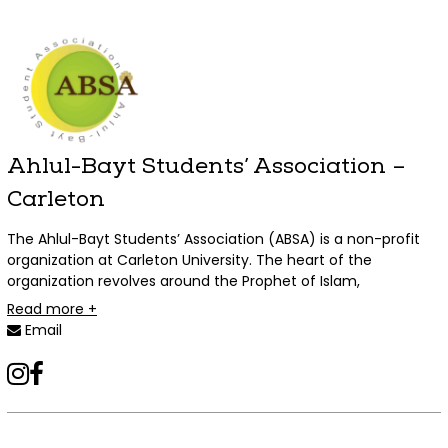
Ahlul-Bayt Students’ Association –
Carleton
The Ahlul-Bayt Students’ Association (ABSA) is a non-profit
organization at Carleton University. The heart of the
organization revolves around the Prophet of Islam,
Muhammad (PBUH) and his pure family. ABSA seeks to
Read more +
preserve their teachings and values and provide students
Email
with religious, social and individual necessities to fulfill their
religious obligations and academic duties. Our mission
instagram
facebook
encourages cooperation with other clubs to build a healthy
environment on campus that is free from prejudice, racism
and discrimination.