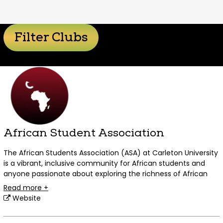
Filter Clubs
African Student Association
The African Students Association (ASA) at Carleton University
is a vibrant, inclusive community for African students and
anyone passionate about exploring the richness of African
cultures.
Read more +
Website