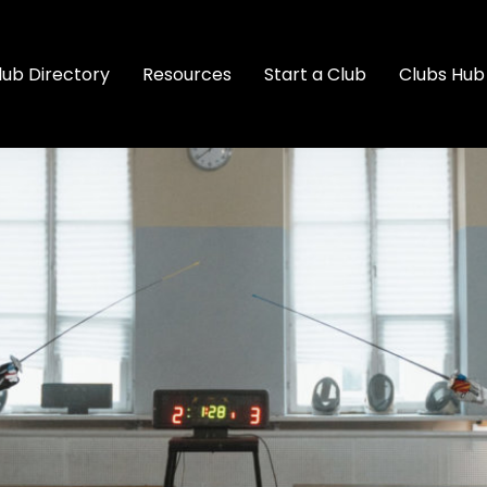
lub Directory
Resources
Start a Club
Clubs Hub