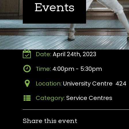
Events
Date:
April 24th, 2023
Time:
4:00pm - 5:30pm
Location:
University Centre 424
Category:
Service Centres
Share this event