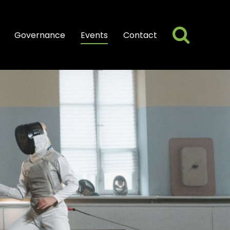
Searc
Search
Governance
Events
Contact