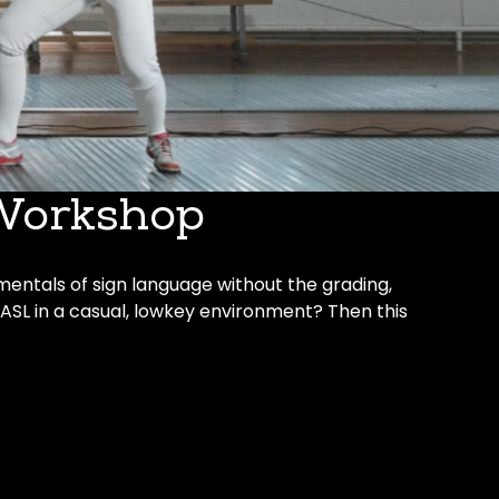
Workshop
mentals of sign language without the grading,
 ASL in a casual, lowkey environment? Then this