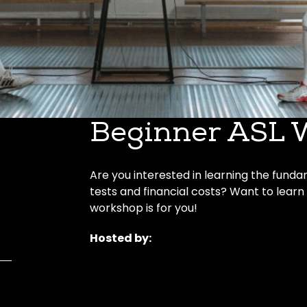
Beginner ASL 
Are you interested in learning the funda
tests and financial costs? Want to learn
workshop is for you!
Hosted by: