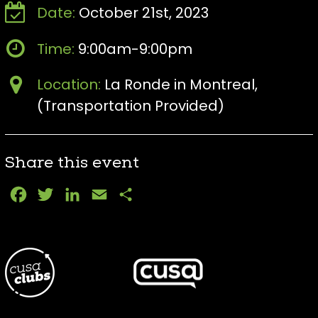
Date:
October 21st, 2023
Time:
9:00am-9:00pm
Location:
La Ronde in Montreal,
(Transportation Provided)
Share this event
Facebook
Twitter
LinkedIn
Email
Share