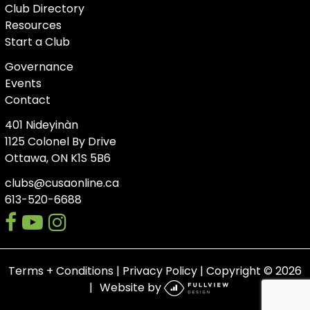
Club Directory
Resources
Start a Club
Governance
Events
Contact
401 Nideyinàn
1125 Colonel By Drive
Ottawa, ON K1S 5B6
clubs@cusaonline.ca
613-520-6688
facebook
youtube-
instagram
play
Terms + Conditions
|
Privacy Policy
| Copyright © 2026
Website by