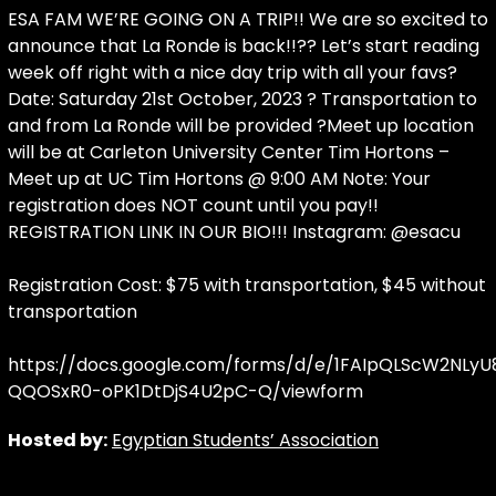
ESA FAM WE’RE GOING ON A TRIP!! We are so excited to
announce that La Ronde is back!!?? Let’s start reading
week off right with a nice day trip with all your favs?
Date: Saturday 21st October, 2023 ? Transportation to
and from La Ronde will be provided ?Meet up location
will be at Carleton University Center Tim Hortons –
Meet up at UC Tim Hortons @ 9:00 AM Note: Your
registration does NOT count until you pay!!
REGISTRATION LINK IN OUR BIO!!! Instagram: @esacu
Registration Cost: $75 with transportation, $45 without
transportation
https://docs.google.com/forms/d/e/1FAIpQLScW2NL
QQOSxR0-oPK1DtDjS4U2pC-Q/viewform
Hosted by:
Egyptian Students’ Association