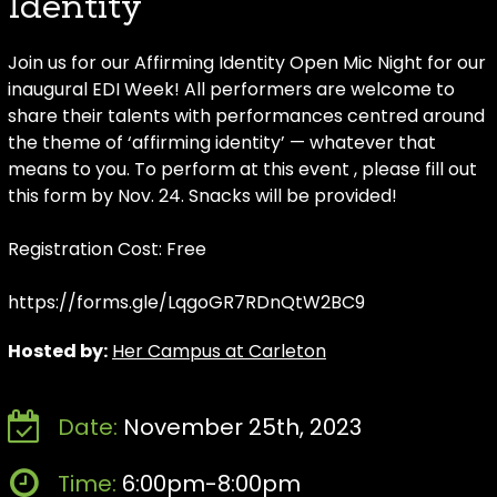
Identity
Join us for our Affirming Identity Open Mic Night for our
inaugural EDI Week! All performers are welcome to
share their talents with performances centred around
the theme of ‘affirming identity’ — whatever that
means to you. To perform at this event , please fill out
this form by Nov. 24. Snacks will be provided!
Registration Cost: Free
https://forms.gle/LqgoGR7RDnQtW2BC9
Hosted by:
Her Campus at Carleton
Date:
November 25th, 2023
Time:
6:00pm-8:00pm