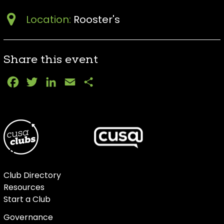
Location:
Rooster's
Share this event
Facebook
Twitter
LinkedIn
Email
Share
Club Directory
Resources
Start a Club
Governance