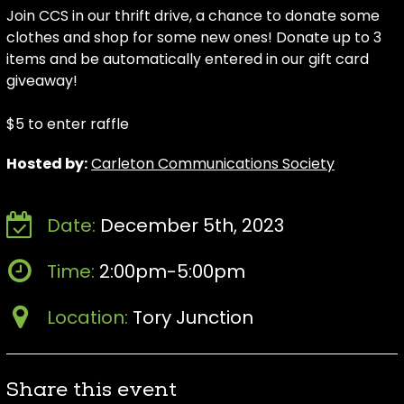
Join CCS in our thrift drive, a chance to donate some
clothes and shop for some new ones! Donate up to 3
items and be automatically entered in our gift card
giveaway!
$5 to enter raffle
Hosted by:
Carleton Communications Society
Date:
December 5th, 2023
Time:
2:00pm-5:00pm
Location:
Tory Junction
Share this event