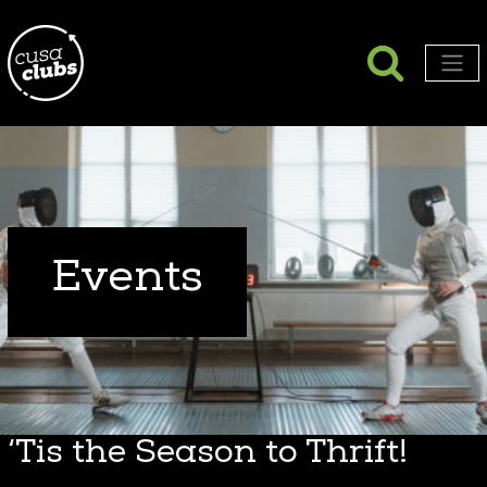
Searc
Search
Men
Events
‘Tis the Season to Thrift!