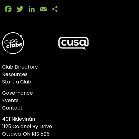
Facebook
Twitter
LinkedIn
Email
Share
Club Directory
Resources
Start a Club
Governance
Events
Contact
401 Nideyinàn
1125 Colonel By Drive
Ottawa, ON K1S 5B6