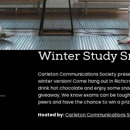
Winter Study S
Carleton Communications Society presen
winter version! Come hang out in Richcra
drink hot chocolate and enjoy some snac
giveaway. We know exams can be tough t
peers and have the chance to win a prize
Hosted by:
Carleton Communications S