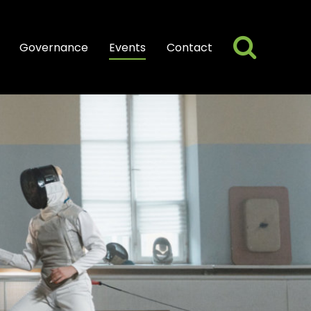
Searc
Search
Governance
Events
Contact