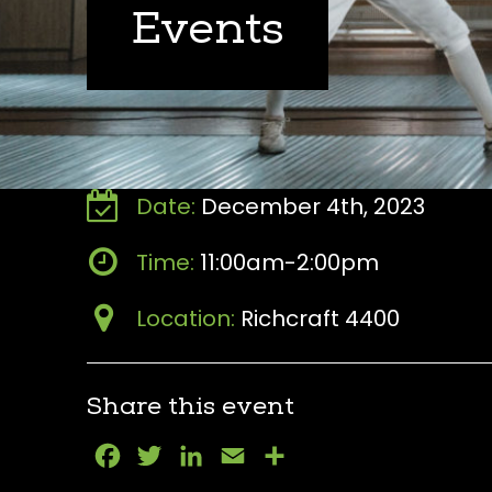
Events
Date:
December 4th, 2023
Time:
11:00am-2:00pm
Location:
Richcraft 4400
Share this event
Facebook
Twitter
LinkedIn
Email
Share