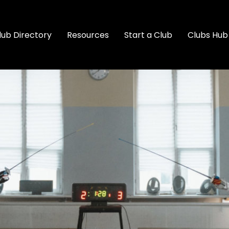
lub Directory
Resources
Start a Club
Clubs Hub