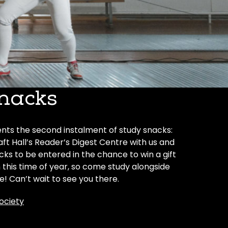
nacks
ts the second instalment of study snacks:
ft Hall’s Reader’s Digest Centre with us and
ks to be entered in the chance to win a gift
his time of year, so come study alongside
! Can’t wait to see you there.
ociety