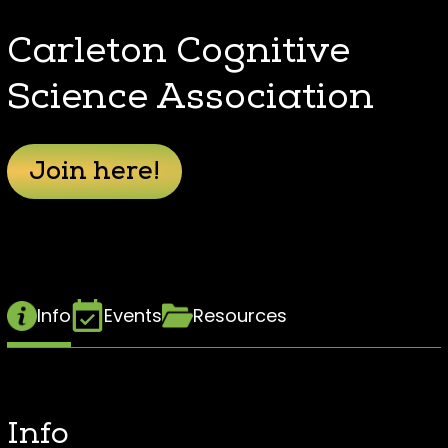
Carleton Cognitive
Science Association
Join here!
Info
Events
Resources
Info