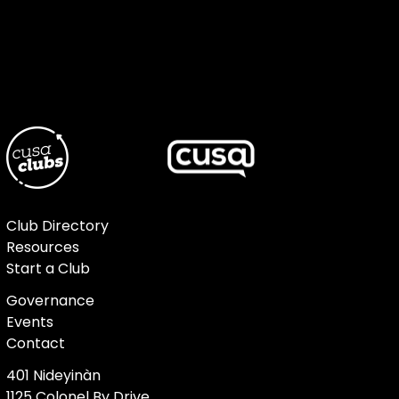
Club Directory
Resources
Start a Club
Governance
Events
Contact
401 Nideyinàn
1125 Colonel By Drive