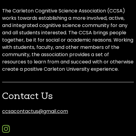
The Carleton Cognitive Science Association (CCSA)
works towards establishing a more involved, active,
and integrated cognitive science community for any
and all students interested. The CCSA brings people
together, be it for social or academic reasons. Working
with students, faculty, and other members of the
community, the association provides a set of
resources to learn from and succeed with or otherwise
create a positive Carleton University experience.
Contact Us
ccsacontactus@gmail.com
instagram
discord