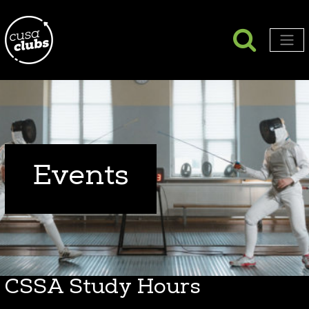
Searc
Search
Men
Events
CSSA Study Hours