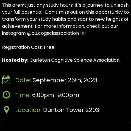
This aren’t just any study hours; it’s a journey to unleash
your full potential! Don’t miss out on this opportunity to
transform your study habits and soar to new heights of
achievement. For more information, check out our
instagram @cu.cogsciassociation !!!!
Registration Cost: Free
Hosted by:
Carleton Cognitive Science Association
Date:
September 26th, 2023
Time:
6:00pm-9:00pm
Location:
Dunton Tower 2203