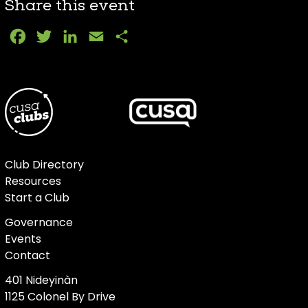
Share this event
Facebook
Twitter
LinkedIn
Email
Share
Club Directory
Resources
Start a Club
Governance
Events
Contact
401 Nideyinàn
1125 Colonel By Drive